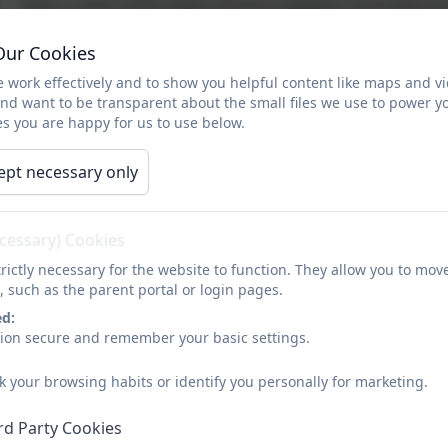
Years 1 and 2 have maths lessons together and follow 
supplemented with reference to NCETM materials and r
Our Cookies
Year 1 are taking part in Mastering Number interventio
 work effectively and to show you helpful content like maps and v
Year 2 are taking part in Reasoning intervention throug
and want to be transparent about the small files we use to power y
s you are happy for us to use below.
ept necessary only
Year 1 and Year 2 National-Cu
ecessary) Cookies
rictly necessary for the website to function. They allow you to mov
, such as the parent portal or login pages.
ed:
sion secure and remember your basic settings.
k your browsing habits or identify you personally for marketing.
rd Party Cookies