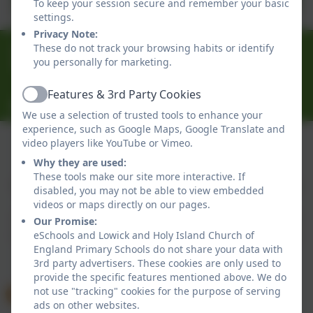
To keep your session secure and remember your basic
26.pdf
settings.
Privacy Note:
01289 388268
These do not track your browsing habits or identify
you personally for marketing.
30 Main Street, Lowick, Berwick-upon-Tweed,
Northumberland. TD15 2UA
Features & 3rd Party Cookies
Active
Admin@lowick.northumberland.sch.uk
We use a selection of trusted tools to enhance your
experience, such as Google Maps, Google Translate and
video players like YouTube or Vimeo.
Why they are used:
Policies and Accessibility Statement
eSchools Login
These tools make our site more interactive. If
Lowick and Holy Island Church of England Primary
disabled, you may not be able to view embedded
Schools
videos or maps directly on our pages.
School website design by
eSchools
. Content provided
Our Promise:
by Lowick and Holy Island Church of England Primary
eSchools and Lowick and Holy Island Church of
England Primary Schools do not share your data with
Schools. All rights reserved. 2026
3rd party advertisers. These cookies are only used to
provide the specific features mentioned above. We do
not use "tracking" cookies for the purpose of serving
ads on other websites.