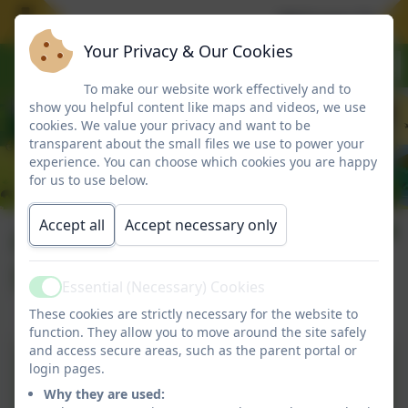
Welcome To Our
Your Privacy & Our Cookies
To make our website work effectively and to
show you helpful content like maps and videos, we use
cookies. We value your privacy and want to be
transparent about the small files we use to power your
experience. You can choose which cookies you are happy
for us to use below.
Accept all
Accept necessary only
Child Protection &
Safeguarding
Essential (Necessary) Cookies
Active
These cookies are strictly necessary for the website to
function. They allow you to move around the site safely
and access secure areas, such as the parent portal or
Child Protection and
login pages.
Safeguarding Policy 25-
Why they are used: