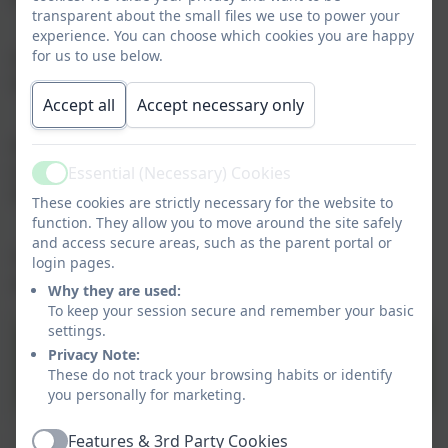
transparent about the small files we use to power your
experience. You can choose which cookies you are happy
for us to use below.
Our Accessibility Policy and Plan is under our Policies
tab or
click here
to go directly to that page.
Accept all
Accept necessary only
Please click
here
for a link to the Northumberland
Local Offer and lots of useful information regarding
Essential (Necessary) Cookies
Active
SEND.
These cookies are strictly necessary for the website to
function. They allow you to move around the site safely
and access secure areas, such as the parent portal or
The SENDCo - Rebecca Simpson - holds the NASENCO
login pages.
award (PGCert in SEND - national award for SENCos).
Why they are used:
To keep your session secure and remember your basic
settings.
SEND Information Report
Privacy Note:
2023 LHI.pdf
These do not track your browsing habits or identify
you personally for marketing.
Features & 3rd Party Cookies