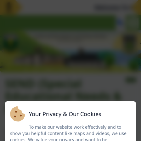
Welcome To Our 
SEND (Special
Educational Needs &
Disability)
Your Privacy & Our Cookies
To make our website work effectively and to
Our SEND Policy is under our Policies tab. However,
show you helpful content like maps and videos, we use
you can
click here
to access that page directly.
cookies. We value your privacy and want to be