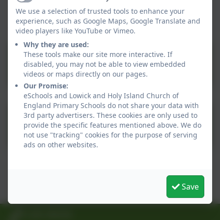
This device does not support embedded PDFs -
Active
We use a selection of trusted tools to enhance your
Click here to view this document
experience, such as Google Maps, Google Translate and
video players like YouTube or Vimeo.
Why they are used:
These tools make our site more interactive. If
SEND_what_we_can_offer_202
disabled, you may not be able to view embedded
videos or maps directly on our pages.
Our Promise:
eSchools and Lowick and Holy Island Church of
England Primary Schools do not share your data with
Whole school provision
3rd party advertisers. These cookies are only used to
provide the specific features mentioned above. We do
map.pdf
not use "tracking" cookies for the purpose of serving
ads on other websites.
This device does not support embedded PDFs -
Click here to view this document
Save
01289 388268