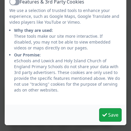
Features & 3rd Party Cookies
Active
Click here to view this document
We use a selection of trusted tools to enhance your
experience, such as Google Maps, Google Translate and
video players like YouTube or Vimeo.
Why they are used:
Long term multiple year
These tools make our site more interactive. If
planning for humanities
disabled, you may not be able to view embedded
videos or maps directly on our pages.
history and geography EY
Our Promise:
to KS2 final.pdf
eSchools and Lowick and Holy Island Church of
This device does not support embedded PDFs -
England Primary Schools do not share your data with
Click here to view this document
3rd party advertisers. These cookies are only used to
provide the specific features mentioned above. We do
not use "tracking" cookies for the purpose of serving
ads on other websites.
Long term planning for
history and geography
showing progression of
Save
key concepts.pdf
This device does not support embedded PDFs -