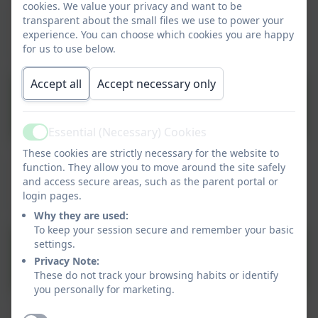
cookies. We value your privacy and want to be
This device does not support embedded PDFs -
transparent about the small files we use to power your
Click here to view this document
experience. You can choose which cookies you are happy
for us to use below.
Accept all
Accept necessary only
Early years long term
planning.pdf
Essential (Necessary) Cookies
Active
These cookies are strictly necessary for the website to
This device does not support embedded PDFs -
function. They allow you to move around the site safely
and access secure areas, such as the parent portal or
Click here to view this document
login pages.
Why they are used:
To keep your session secure and remember your basic
French long term multiple
settings.
Privacy Note:
year planning KS2.pdf
These do not track your browsing habits or identify
you personally for marketing.
This device does not support embedded PDFs -