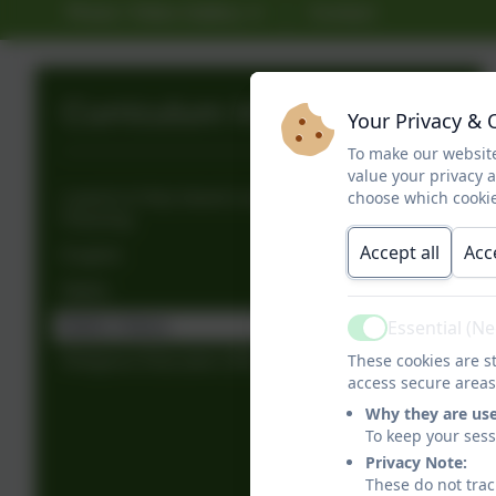
Photo / Video Gallery
Contact
Curriculum Information
Your Privacy & 
To make our website
value your privacy 
choose which cookie
Lowick & Holy Island Long Term Curriculum
Planning
Accept all
Acc
English
Maths
Essential (N
Maths Videos
Active
These cookies are st
Religious Education (RE)
access secure areas
Why they are us
To keep your ses
Privacy Note:
These do not trac