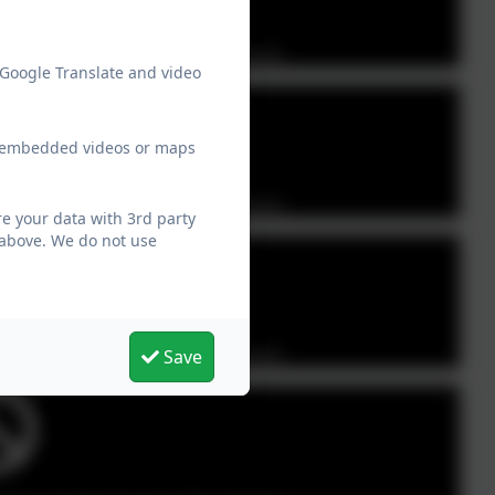
Party cookies to view this content.
 Google Translate and video
ew embedded videos or maps
Party cookies to view this content.
e your data with 3rd party
 above. We do not use
Party cookies to view this content.
Save