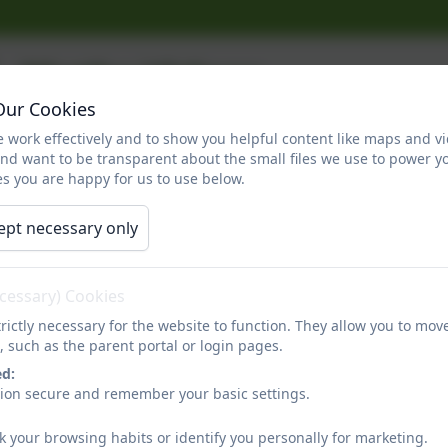
Maths Videos
Our Cookies
 work effectively and to show you helpful content like maps and v
Some parents and carers are not sure about how we do d
and want to be transparent about the small files we use to power y
since they were at school. Therefore, here are some us
s you are happy for us to use below.
ept necessary only
ecessary) Cookies
rictly necessary for the website to function. They allow you to mov
, such as the parent portal or login pages.
You must consent to the use of 3rd 
ed:
sion secure and remember your basic settings.
k your browsing habits or identify you personally for marketing.