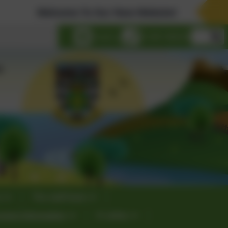
Welcome To Our New Website!
lect language
Email us
01289 388268
s
The staff team
culum Information
E-safety