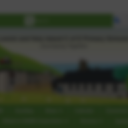
Se
60
Sumdog
News
Calendar
Governor
Ofsted & SIAMS Inspections
Nursery
Curri