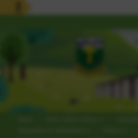
Home
Vision, Values & Ethos
School3
Information for stakeholders
Policies