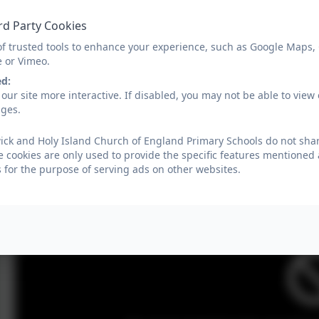
rd Party Cookies
You must consent to the use of 3rd 
of trusted tools to enhance your experience, such as Google Maps,
e or Vimeo.
ed:
our site more interactive. If disabled, you may not be able to vi
ages.
You must consent to the use of 3rd 
ick and Holy Island Church of England Primary Schools do not shar
e cookies are only used to provide the specific features mentioned
s for the purpose of serving ads on other websites.
You must consent to the use of 3rd 