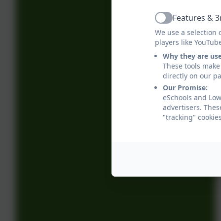
Features & 3
Active
We use a selection 
players like YouTub
Why they are us
These tools make 
directly on our p
Our Promise:
eSchools and Low
advertisers. Thes
"tracking" cookie