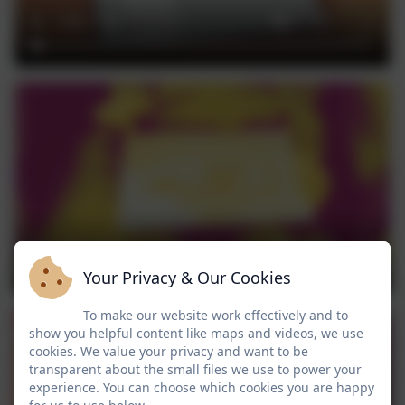
Your Privacy & Our Cookies
To make our website work effectively and to
show you helpful content like maps and videos, we use
cookies. We value your privacy and want to be
transparent about the small files we use to power your
experience. You can choose which cookies you are happy