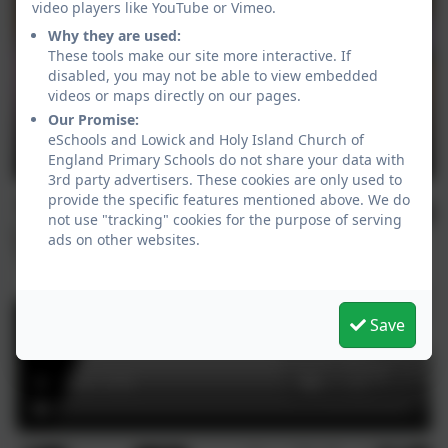
video players like YouTube or Vimeo.
Why they are used:
These tools make our site more interactive. If
disabled, you may not be able to view embedded
videos or maps directly on our pages.
Our Promise:
eSchools and Lowick and Holy Island Church of
England Primary Schools do not share your data with
3rd party advertisers. These cookies are only used to
provide the specific features mentioned above. We do
not use "tracking" cookies for the purpose of serving
ads on other websites.
Save