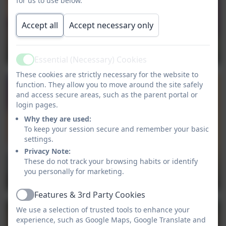
for us to use below.
Accept all
Accept necessary only
Essential (Necessary) Cookies
Active
These cookies are strictly necessary for the website to
function. They allow you to move around the site safely
and access secure areas, such as the parent portal or
login pages.
Why they are used:
To keep your session secure and remember your basic
settings.
Privacy Note:
These do not track your browsing habits or identify
you personally for marketing.
Features & 3rd Party Cookies
Active
We use a selection of trusted tools to enhance your
experience, such as Google Maps, Google Translate and