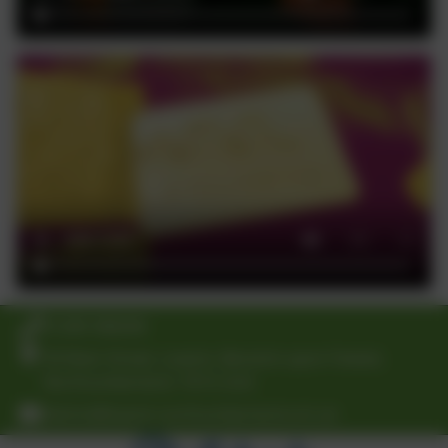
01289 388268
30 Main Street, Lowick, Berwick-upon-Tweed,
Northumberland. TD15 2UA
Admin@lowick.northumberland.sch.uk