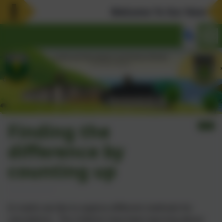
Welcome To Our New Websi
Finding the
difference by
counting up
In maths we like to explore different methods for
calculations. The children have been learning about