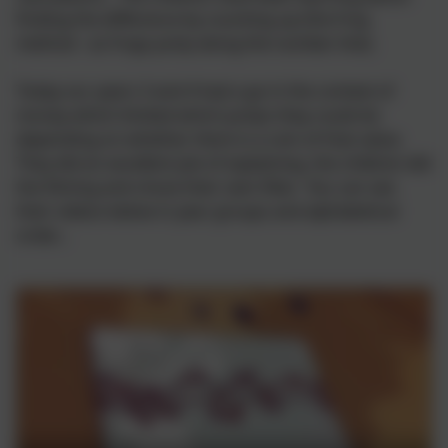
finding the difference by counting up (the frog
method - as frogs jump along the number line).
Today our years 3 and 4 had a go in the context of
money which limited which jumps they could do
depending on whether there is a coin of that value.
They did an excellent job of explaining, the children did
the filming and chose their own filter. You can see
their videos below in year groups and alphabetical
order...