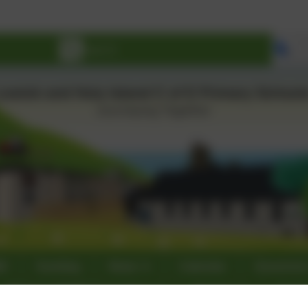
Se
60
Sumdog
News
Calendar
Governor
Ofsted & SIAMS Inspections
Nursery
Curri