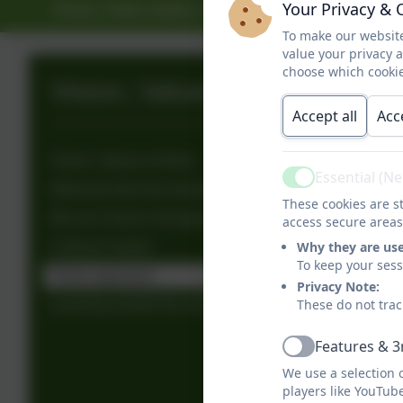
Your Privacy & 
Photo / Video Gallery
Contact
To make our website
value your privacy 
choose which cookie
Vision, Values & Ethos
Accept all
Acc
Vision, Values & Ethos
Essential (N
Active
Welcome from the Headteacher
These cookies are st
We are Church of England Schools
access secure areas
Why they are us
Cultural Capital
To keep your ses
Thrive approach
Privacy Note:
These do not trac
Learning outside the classroom
Features & 3
Active
We use a selection 
players like YouTub