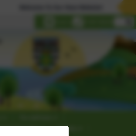
Welcome To Our New Website!
lect language
Email us
01289 388268
s
The staff team
culum Information
E-safety