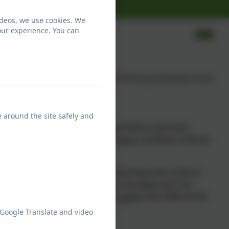
ideos, we use cookies. We
our experience. You can
 Two of our staff are licensed Thrive practitioners and
e around the site safely and
ces in neuroscience, attachment theory and child
it takes to develop healthy, happy, confident children
 to provide a powerful way of working with children
ional development. In addition, the Approach can
oung people who may have struggled with difficult life
 Google Translate and video