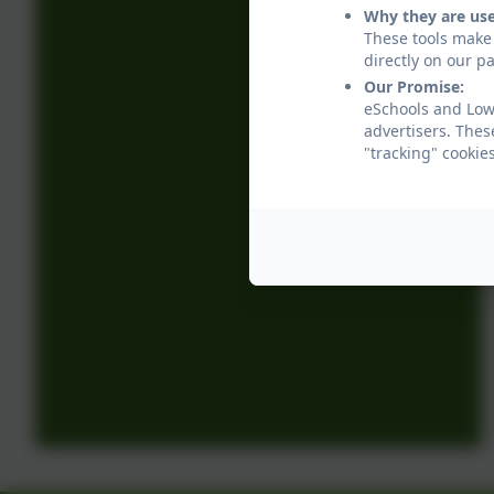
Why they are us
These tools make 
directly on our p
Our Promise:
eSchools and Low
advertisers. Thes
"tracking" cookie