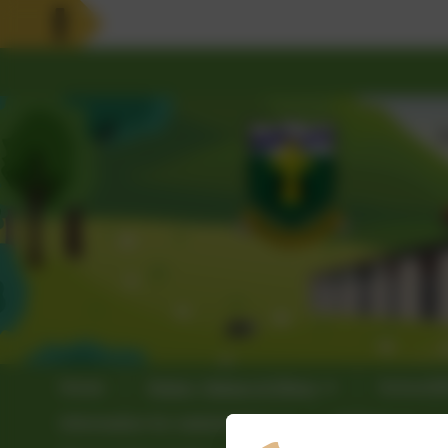
Home
Vision, Values & Ethos
School3
Information for stakeholders
Policies