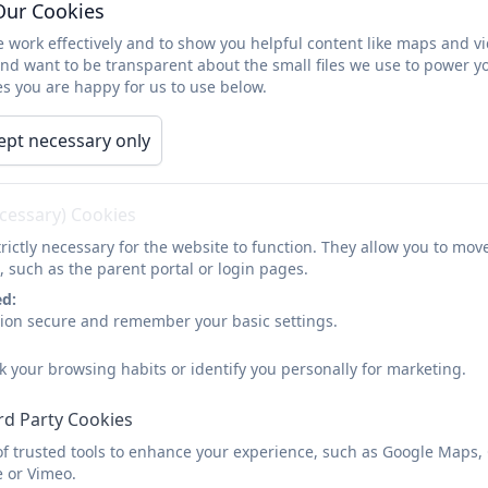
Our Cookies
 work effectively and to show you helpful content like maps and v
and want to be transparent about the small files we use to power y
Thrive approach
s you are happy for us to use below.
ept necessary only
We are a school which is embracing the Thrive approach.
the approach is threaded through the whole school.
ecessary) Cookies
What is the Thrive approach?
rictly necessary for the website to function. They allow you to mov
, such as the parent portal or login pages.
The Thrive approach website explains that recent advan
development have provided some of the answers to what 
ed:
sion secure and remember your basic settings.
who are ready and open to learning.
The Thrive Approach draws on insights from these fields
k your browsing habits or identify you personally for marketing.
and young people that supports optimal social and emot
rd Party Cookies
equip you to work in a targeted way with children and y
events to help them re-engage with life and learning.
of trusted tools to enhance your experience, such as Google Maps,
e or Vimeo.