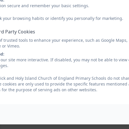
sion secure and remember your basic settings.
k your browsing habits or identify you personally for marketing.
rd Party Cookies
of trusted tools to enhance your experience, such as Google Maps,
e or Vimeo.
ed:
We learned about and celebrated Chinese New Year in s
our site more interactive. If disabled, you may not be able to vi
more information and still photos.
ages.
ick and Holy Island Church of England Primary Schools do not shar
e cookies are only used to provide the specific features mentioned
s for the purpose of serving ads on other websites.