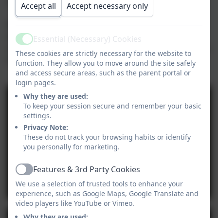
our February 2024 News Page.
Accept all
Accept necessary only
We've made two videos - one for each group on the
day. The first video is our younger children and the
Essential (Necessary) Cookies
Active
second video is our older children. We hope you enjoy
These cookies are strictly necessary for the website to
them!
function. They allow you to move around the site safely
and access secure areas, such as the parent portal or
login pages.
Why they are used:
To keep your session secure and remember your basic
settings.
Privacy Note:
These do not track your browsing habits or identify
you personally for marketing.
Features & 3rd Party Cookies
Active
We use a selection of trusted tools to enhance your
experience, such as Google Maps, Google Translate and
video players like YouTube or Vimeo.
Why they are used: