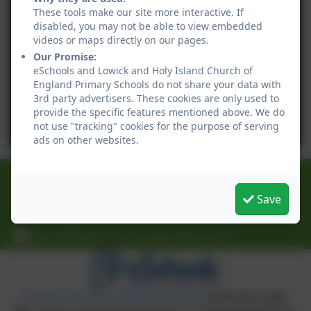
These tools make our site more interactive. If
disabled, you may not be able to view embedded
videos or maps directly on our pages.
Our Promise:
eSchools and Lowick and Holy Island Church of
England Primary Schools do not share your data with
3rd party advertisers. These cookies are only used to
provide the specific features mentioned above. We do
not use "tracking" cookies for the purpose of serving
ads on other websites.
01289 388268
30 Main Street, Lowick, Berwick-upon-Tweed,
Save
Northumberland. TD15 2UA
Admin@lowick.northumberland.sch.uk
Policies and Accessibility Statement
eSchools Login